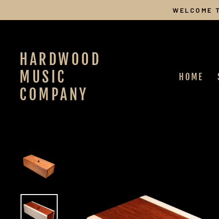
Skip
WELCOME T
to
content
HARDWOOD
MUSIC
HOME
COMPANY