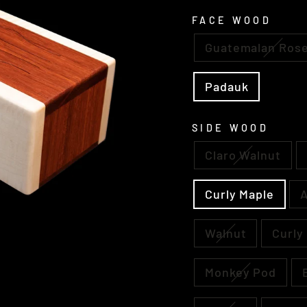
FACE WOOD
Guatemalan Ros
Padauk
SIDE WOOD
Claro Walnut
Curly Maple
A
Walnut
Curly
Monkey Pod