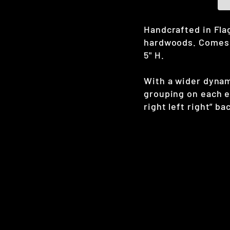
Handcrafted in Flag
hardwoods. Comes w
5" H.
With a wider dynam
grouping on each en
right left right” ba