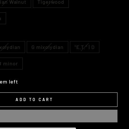
ian Walnut
Tigerwood
h
xolydian
G mixolydian
"E.T." | D
C# minor
tem left
ADD TO CART