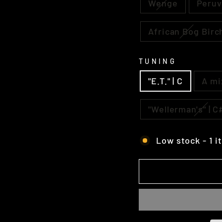
Wenge
Peruv
African Bog Birc
TUNING
"E.T." | C
A mi
"Wellerman's" | 
Low stock - 1 i