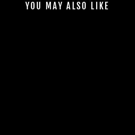
YOU MAY ALSO LIKE