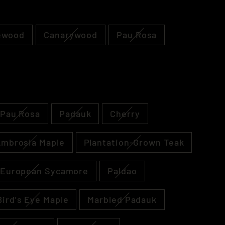
ewood
Canarywood
Pau Rosa
Pau Rosa
Padauk
Cherry
mbrosia Maple
Plantation-Grown Teak
 European Sycamore
Paldao
Bird's Eye Maple
Marbled Padauk