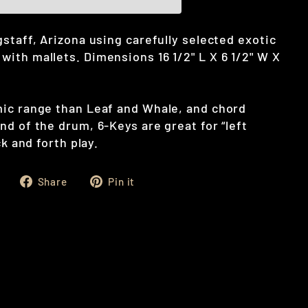
staff, Arizona using carefully selected exotic
ith mallets. Dimensions 16 1/2" L X 6 1/2" W X
ic range than Leaf and Whale, and chord
d of the drum, 6-Keys are great for “left
ck and forth play.
Share
Pin
Share
Pin it
on
on
Facebook
Pinterest