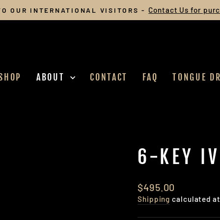
Contact Us for pur
O OUR INTERNATIONAL VISITORS -
Pause
slideshow
SHOP
ABOUT
CONTACT
FAQ
TONGUE D
6-KEY I
Regular
Sale
$495.00
price
price
Shipping
calculated a