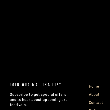
JOIN OUR MAILING LIST
Home
About
Subscribe to get special offers
and to hear about upcoming art
Contact
festivals.